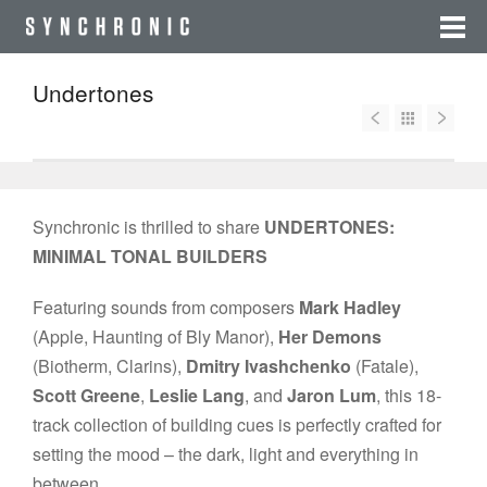
Undertones
Synchronic is thrilled to share
UNDERTONES:
MINIMAL TONAL BUILDERS
Featuring sounds from composers
Mark Hadley
(Apple, Haunting of Bly Manor),
Her Demons
(Biotherm, Clarins),
Dmitry Ivashchenko
(Fatale),
Scott Greene
,
Leslie Lang
, and
Jaron Lum
, this 18-
track collection of building cues is perfectly crafted for
setting the mood – the dark, light and everything in
between.