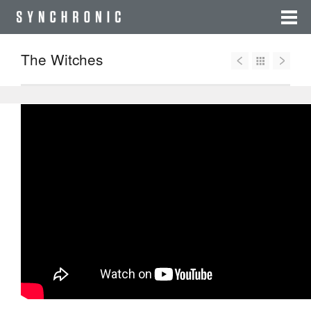
The Witches