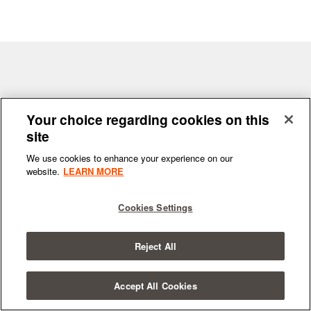
Terms & Conditions
|
Privacy Policy
Your choice regarding cookies on this
site
We use cookies to enhance your experience on our
website.
LEARN MORE
© 2026
All Rights Reserved.
SYNCHRONIC
Cookies Settings
Reject All
Accept All Cookies