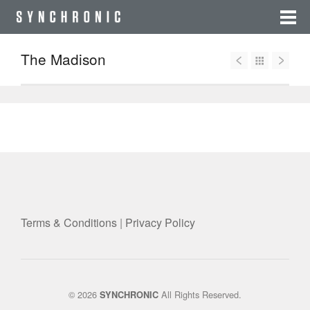
The Madison
Terms & Conditions
|
Privacy Policy
© 2026
All Rights Reserved.
SYNCHRONIC