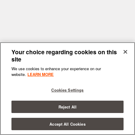
Your choice regarding cookies on this
site
We use cookies to enhance your experience on our
website.
LEARN MORE
Cookies Settings
Reject All
Accept All Cookies