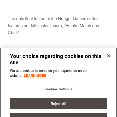
The epic final trailer for the Hunger Games series
features our full custom score, “Empire March and
Choir”.
Your choice regarding cookies on this
site
We use cookies to enhance your experience on our
website.
LEARN MORE
Terms & Conditions
|
Privacy Policy
Cookies Settings
Reject All
© 2026
All Rights Reserved.
SYNCHRONIC