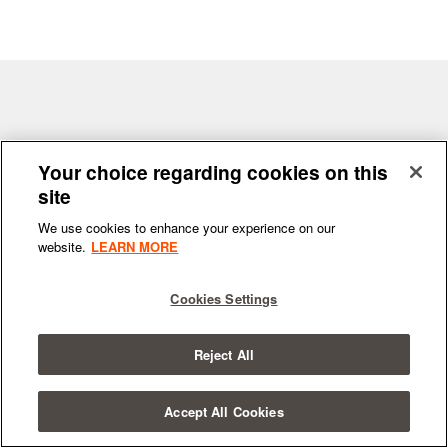
Terms & Conditions
|
Privacy Policy
Your choice regarding cookies on this
site
We use cookies to enhance your experience on our
website.
LEARN MORE
© 2026
All Rights Reserved.
SYNCHRONIC
Cookies Settings
Reject All
Accept All Cookies