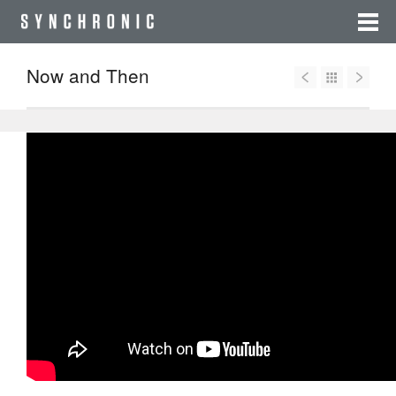
Now and Then