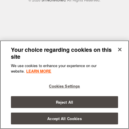
SYNCHRONIC
Your choice regarding cookies on this
site
We use cookies to enhance your experience on our
website.
LEARN MORE
Cookies Settings
Reject All
Accept All Cookies