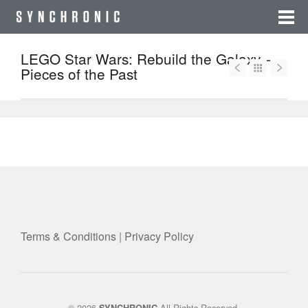
LEGO Star Wars: Rebuild the Galaxy –
Pieces of the Past
Terms & Conditions
|
Privacy Policy
© 2026
All Rights Reserved.