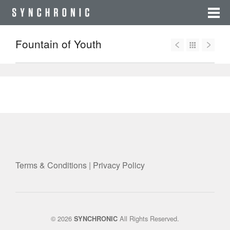
Fountain of Youth
Terms & Conditions
|
Privacy Policy
© 2026
All Rights Reserved.
SYNCHRONIC