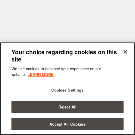
Your choice regarding cookies on this
site
We use cookies to enhance your experience on our
website.
LEARN MORE
Cookies Settings
Reject All
Accept All Cookies