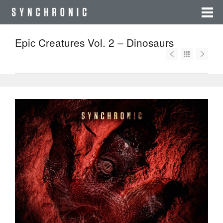
Epic Creatures Vol. 2 – Dinosaurs