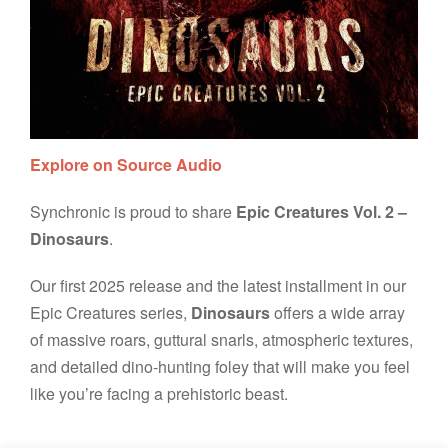
Explore on Source Audio
Synchronic is proud to share
Epic Creatures Vol. 2 –
Dinosaurs
.
Our first 2025 release and the latest installment in our
Epic Creatures series,
Dinosaurs
offers a wide array
of massive roars, guttural snarls, atmospheric textures,
and detailed dino-hunting foley that will make you feel
like you’re facing a prehistoric beast.